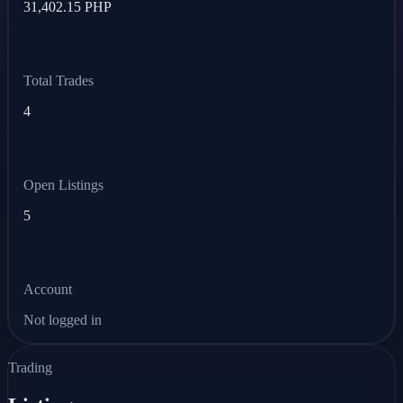
31,402.15 PHP
Total Trades
4
Open Listings
5
Account
Not logged in
Trading