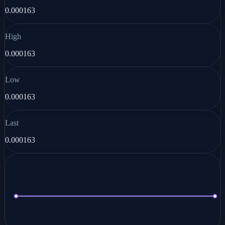
0.000163
High
0.000163
Low
0.000163
Last
0.000163