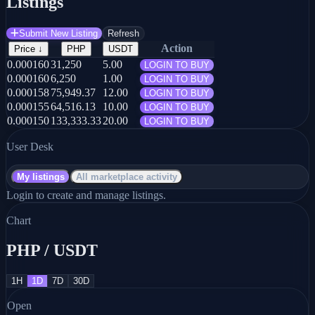
Listings
Submit New Listing
Refresh
Action
Price
↓
PHP
USDT
0.000160
31,250
5.00
LOGIN TO BUY
0.000160
6,250
1.00
LOGIN TO BUY
0.000158
75,949.37
12.00
LOGIN TO BUY
0.000155
64,516.13
10.00
LOGIN TO BUY
0.000150
133,333.33
20.00
LOGIN TO BUY
User Desk
My listings
All marketplace activity
Login to create and manage listings.
Chart
PHP / USDT
1H
1D
7D
30D
Open