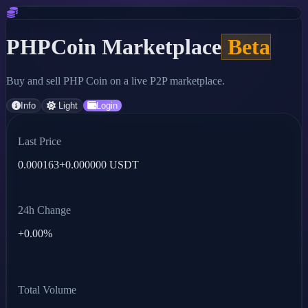
PHPCoin Marketplace
Beta
Buy and sell PHP Coin on a live P2P marketplace.
Info
Light
Login
Last Price
0.000163
+0.000000 USDT
24h Change
+0.00%
Total Volume